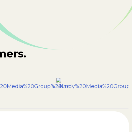
mers.