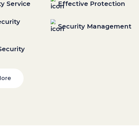
ty Service
Effective Protection
curity
Security Management
ecurity
More