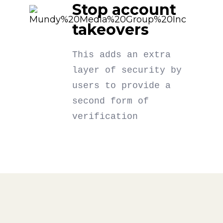
Stop account
takeovers
This adds an extra
layer of security by
users to provide a
second form of
verification