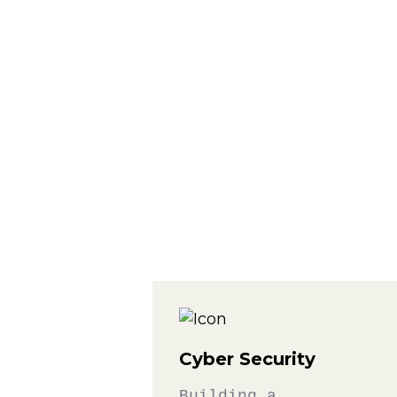
Cyber Security
Building a