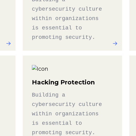
cybersecurity culture
within organizations
is essential to
promoting security.
Hacking Protection
Building a
cybersecurity culture
within organizations
is essential to
promoting security.