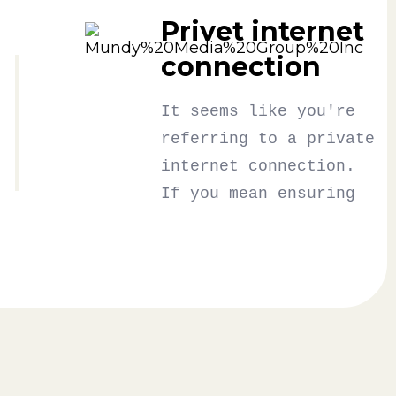
Privet internet
connection
It seems like you're
referring to a private
internet connection.
If you mean ensuring