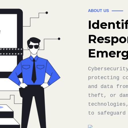
ABOUT US
Identi
Respo
Emerg
Cybersecurit
protecting c
and data fro
theft, or da
technologies
to safeguard