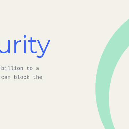
urity
 billion to a
 can block the