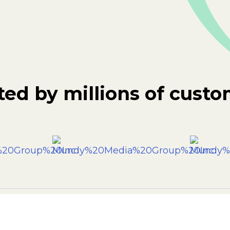
ted by millions of custo