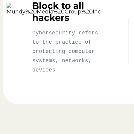
Block to all
hackers
Cybersecurity refers
to the practice of
protecting computer
systems, networks,
devices