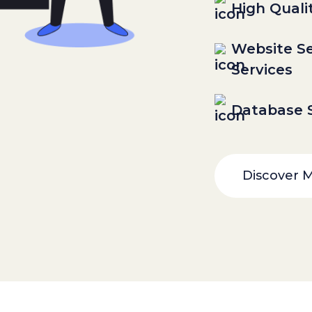
High Quali
Website Se
Services
Database S
Discover 