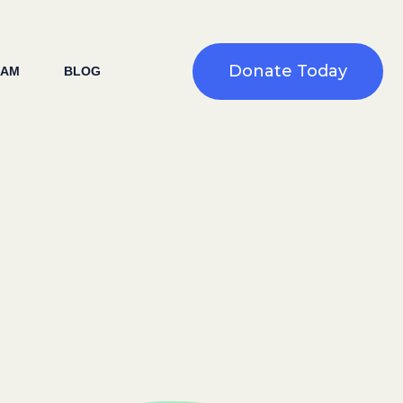
Donate Today
EAM
BLOG