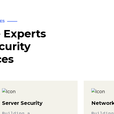
CES
 Experts
curity
ces
Server Security
Network
Building a
Building