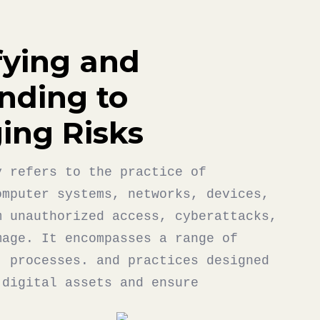
fying and
nding to
ing Risks
y refers to the practice of
omputer systems, networks, devices,
m unauthorized access, cyberattacks,
mage. It encompasses a range of
, processes. and practices designed
 digital assets and ensure