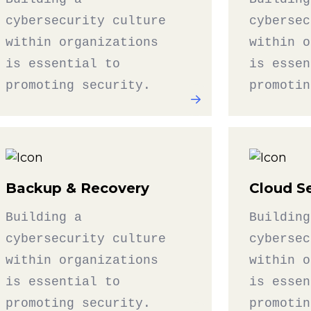
cybersecurity culture
cybersec
within organizations
within o
is essential to
is essen
promoting security.
promotin
Backup & Recovery
Cloud Se
Building a
Building
cybersecurity culture
cybersec
within organizations
within o
is essential to
is essen
promoting security.
promotin