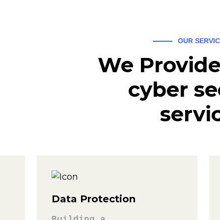
OUR SERVI
We Provide
cyber se
servi
Data Protection
Building a