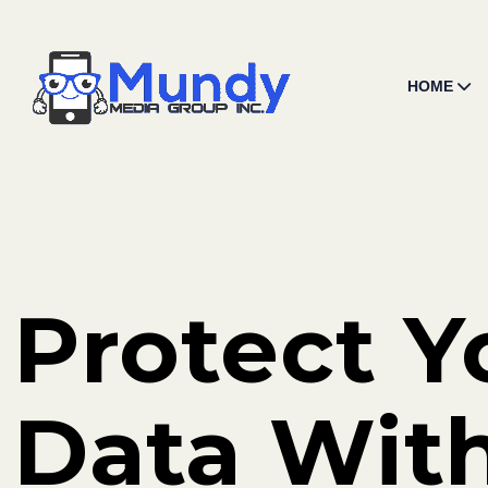
HOME
Protect Y
Data Wit