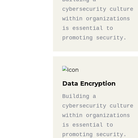
cybersecurity culture
within organizations
is essential to
promoting security.
Data Encryption
Building a
cybersecurity culture
within organizations
is essential to
promoting security.