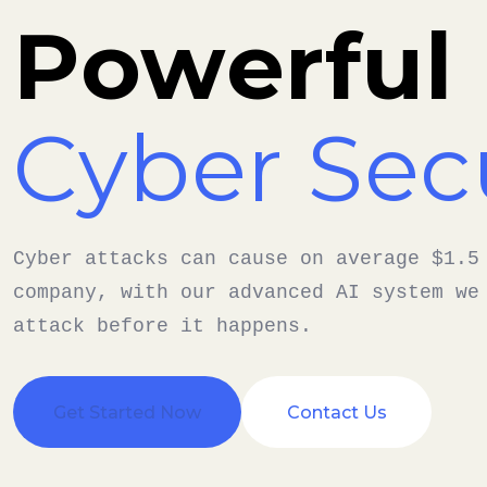
Powerful
Cyber Sec
Cyber attacks can cause on average $1.5
company, with our advanced AI system we
attack before it happens.
Get Started Now
Contact Us