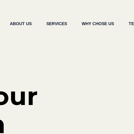
ABOUT US
SERVICES
WHY CHOSE US
T
our
h