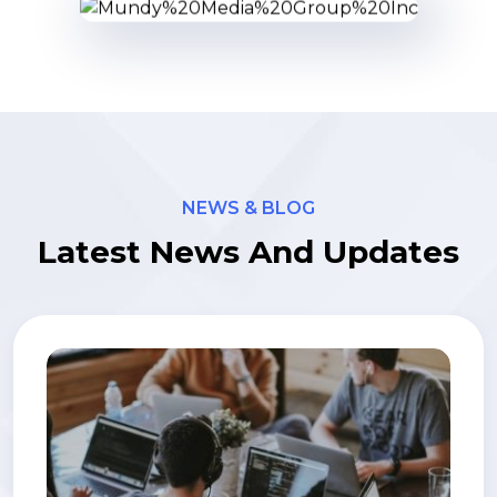
NEWS & BLOG
Latest News And Updates