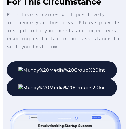
For This Circumstance
Effective services will positively
influence your business. Please provide
insight into your needs and objectives,
enabling us to tailor our assistance to
suit you best. img