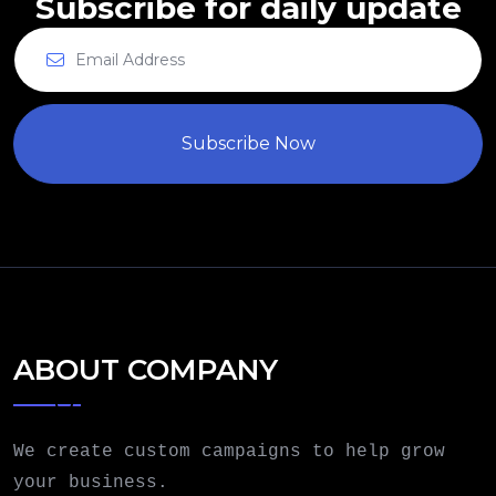
Subscribe for daily update
Subscribe Now
ABOUT COMPANY
We create custom campaigns to help grow
your business.