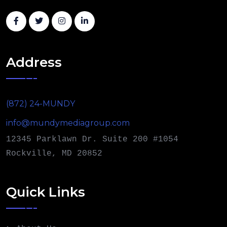
Address
(872) 24-MUNDY
info@mundymediagroup.com
12345 Parklawn Dr. Suite 200 #1054
Rockville, MD 20852
Quick Links