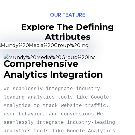
OUR FEATURE
Explore The Defining
Attributes
Comprehensive
Analytics Integration
We seamlessly integrate industry-
leading analytics tools like Google
Analytics to track website traffic,
user behavior, and conversions.We
seamlessly integrate industry-leading
analytics tools like Google Analytics