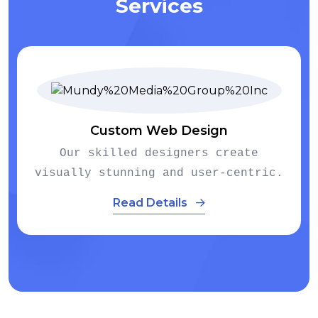
Services
E-commerce Development
te
We empower businesses to establ
ntric.
thriving online stores.
Read Details