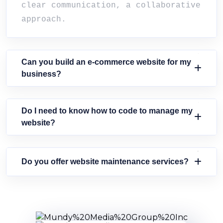
clear communication, a collaborative
approach.
Can you build an e-commerce website for my
business?
Do I need to know how to code to manage my
website?
Do you offer website maintenance services?