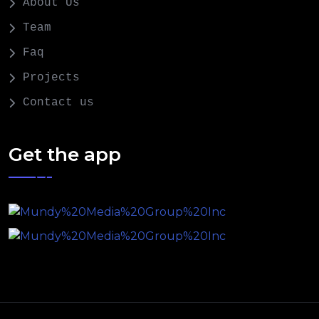
About Us
Team
Faq
Projects
Contact us
Get the app