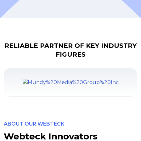
RELIABLE PARTNER OF KEY INDUSTRY
FIGURES
ABOUT OUR WEBTECK
Webteck Innovators