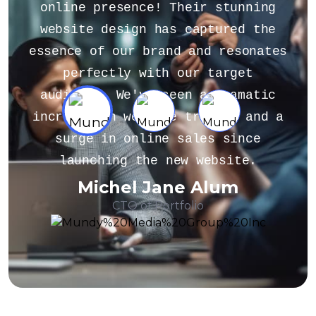
unning
about gathering or analyzing
ed the
customer feedback, or if you'
esonates
looking for general information
get
the importance of customer
amatic
feedback, feel free to ask.
c and a
Additionally, if you have a sam
ince
of customer feedback that you
ite.
like assistance with, you ca
m
Alex Michel
Founder CEO