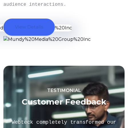
audience interactions.
View Details
TESTIMONIAL
Customer Feedback
rmed our
If you have specific question