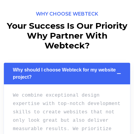
WHY CHOOSE WEBTECK
Your Success Is Our Priority
Why Partner With
Webteck?
Why should I choose Webteck for my website
project?
We combine exceptional design
expertise with top-notch development
skills to create websites that not
only look great but also deliver
measurable results. We prioritize