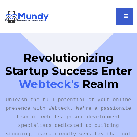
It sounds like you're
referring to
Webtec'k
as a startup