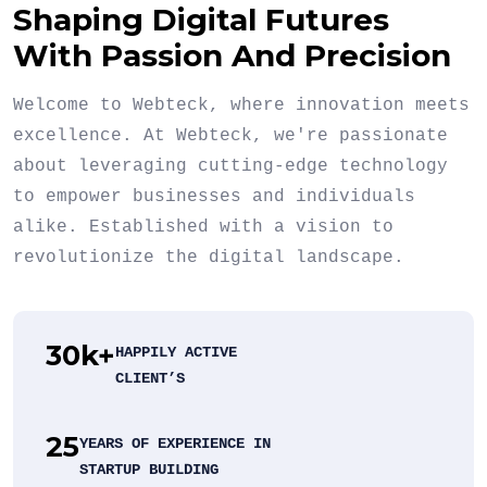
Shaping Digital Futures
With Passion And Precision
Welcome to Webteck, where innovation meets
excellence. At Webteck, we're passionate
about leveraging cutting-edge technology
to empower businesses and individuals
alike. Established with a vision to
revolutionize the digital landscape.
30
k+
HAPPILY ACTIVE
CLIENT’S
25
YEARS OF EXPERIENCE IN
STARTUP BUILDING