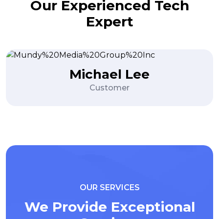
Our Experienced Tech
Expert
Ryan Martinez
Content Writer
OUR SERVICES
We Provide Exceptional