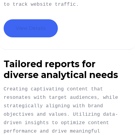
to track website traffic.
View Details
Tailored reports for
diverse analytical needs
Creating captivating content that
resonates with target audiences, while
strategically aligning with brand
objectives and values. Utilizing data-
driven insights to optimize content
performance and drive meaningful