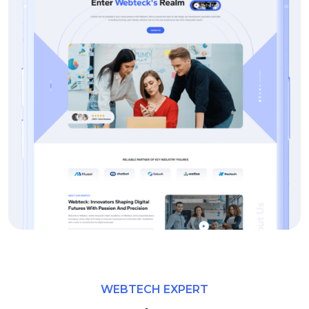
WEBTECH EXPERT