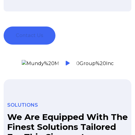
Contact Us
SOLUTIONS
We Are Equipped With The
Finest Solutions Tailored