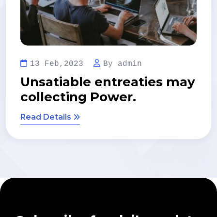
13 Feb,2023
By admin
s may
Regional Manager lim
time management.
Read Details