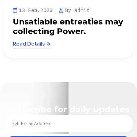
13 Feb,2023
By admin
Regional Manager limited
time management.
Read Details
Subscribe for daily updates