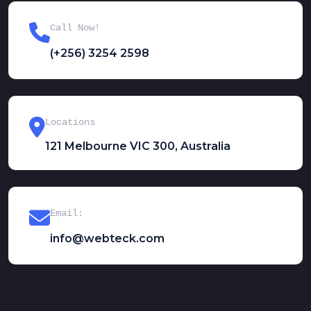
Call Now!
(+256) 3254 2598
Locations
121 Melbourne VIC 300, Australia
Email:
info@webteck.com