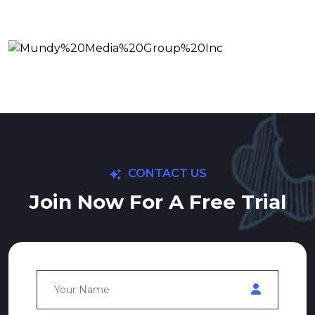
CONTACT US
Join Now For A Free Trial