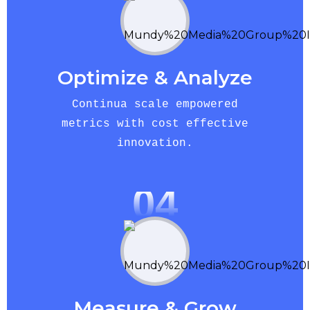
Optimize & Analyze
Continua scale empowered
metrics with cost effective
innovation.
04
Measure & Grow