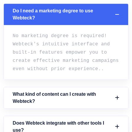
Do I need a marketing degree to use
Webteck?
No marketing degree is required!
Webteck's intuitive interface and
built-in features empower you to
create effective marketing campaigns
even without prior experience..
What kind of content can I create with
Webteck?
Does Webteck integrate with other tools I
use?