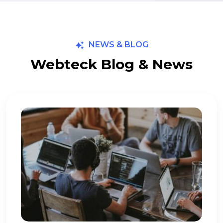
NEWS & BLOG
Webteck Blog & News