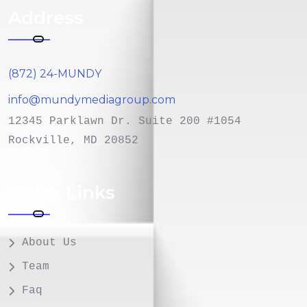
Address
(872) 24-MUNDY
info@mundymediagroup.com
12345 Parklawn Dr. Suite 200 #1054
Rockville, MD 20852
Quick Links
About Us
Team
Faq