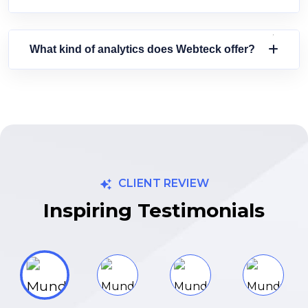
What kind of analytics does Webteck offer?
CLIENT REVIEW
Inspiring Testimonials