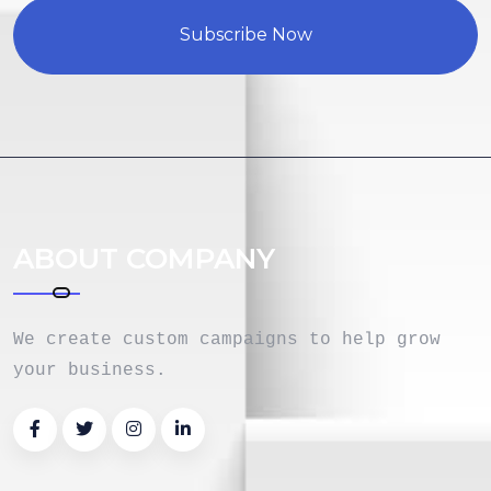
Subscribe Now
ABOUT COMPANY
We create custom campaigns to help grow
your business.