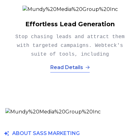
Explosive Conversion Growth
Turning leads into customers is
where it counts. Webteck's
conversion optimization tools.
Read Details
ABOUT SASS MARKETING