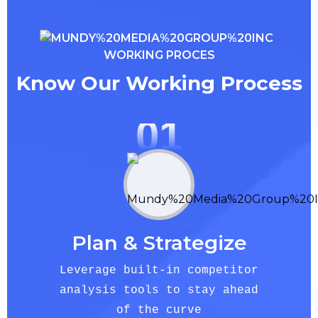
WORKING PROCES
Know Our Working Process
01
Plan & Strategize
Leverage built-in competitor
analysis tools to stay ahead
of the curve