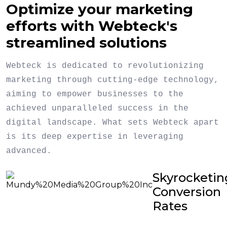
Optimize your marketing
efforts with Webteck's
streamlined solutions
Webteck is dedicated to revolutionizing
marketing through cutting-edge technology,
aiming to empower businesses to the
achieved unparalleled success in the
digital landscape. What sets Webteck apart
is its deep expertise in leveraging
advanced.
Skyrocketin
Conversion
Rates