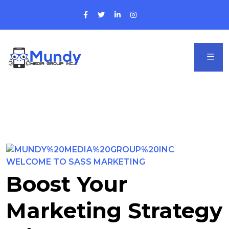
WELCOME TO SASS MARKETING
Boost Your
Marketing Strategy