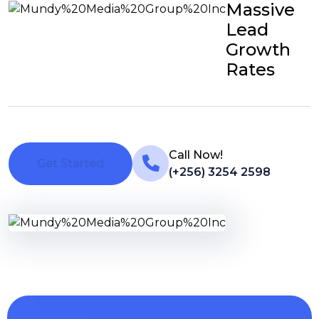
Massive
Lead
Growth
Rates
Call Now!
Get Started
(+256) 3254 2598