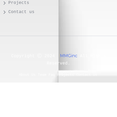
Projects
Contact us
MMGinc
Copyright
2024
All Rights
Reserved.
About Us
Team
Faq
Projects
Contact Us