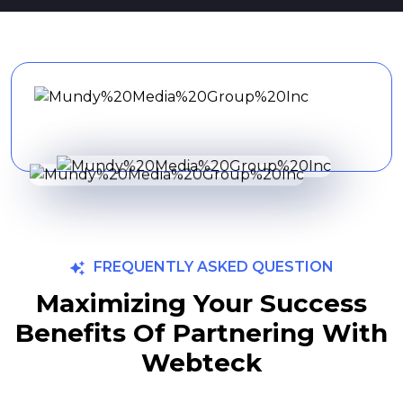
FREQUENTLY ASKED QUESTION
Maximizing Your Success
Benefits Of Partnering With
Webteck