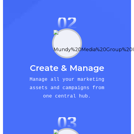
02
Create & Manage
Manage all your marketing
assets and campaigns from
one central hub.
03