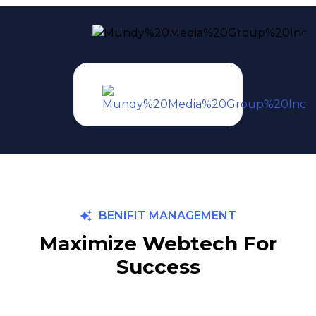
BENIFIT MANAGEMENT
Maximize Webtech For
Success