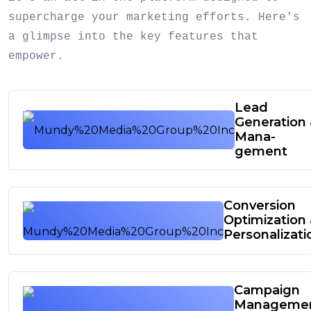
supercharge your marketing efforts. Here's
a glimpse into the key features that
empower.
Lead
Generation
Mana-
gement
Conversion
Optimization
Personalizati
Campaign
Manageme