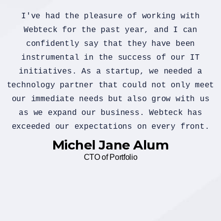
If you have specific questions about
gathering or analyzing customer feedback
or if you're looking for general
information on the importance of custome
feedback, feel free to ask. Additionally
et
if you have a sample of customer feedbac
s
that you'd like assistance with, you can
share it, and I can provide insights or
.
suggestions based on you provide
Alex Michel
Founder CEO