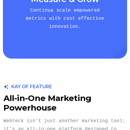
Continua scale empowered
metrics with cost effective
innovation.
KAY OF FEATURE
All-in-One Marketing
Powerhouse
Webteck isn't just another marketing tool;
it's an all-in-one platform designed to