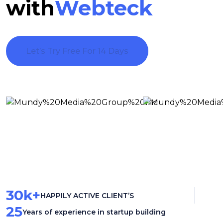
with
Webteck
Let’s Try Free For 14 Days
30
k+
HAPPILY ACTIVE CLIENT’S
25
Years of experience in startup building