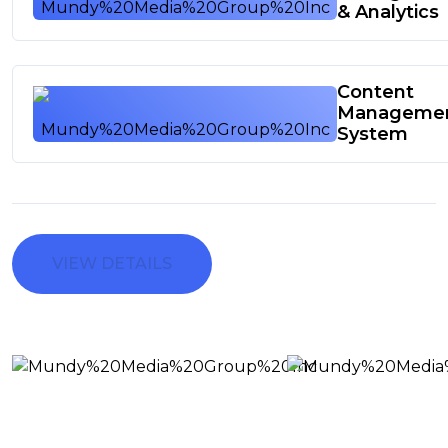
& Analytics
Content
Manageme
System
VIEW DETAILS