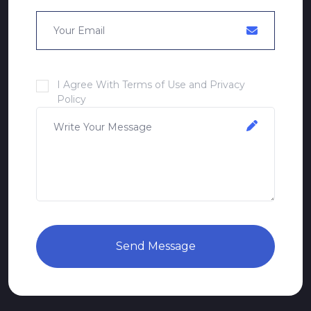
I Agree With Terms of Use and Privacy
Policy
Send Message