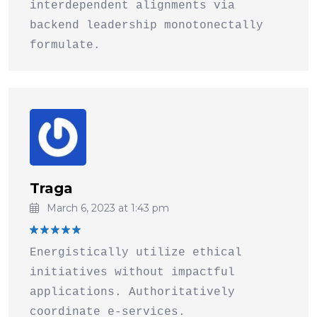
interdependent alignments via
backend leadership monotonectally
formulate.
Traga
March 6, 2023 at 1:43 pm
Rated
5
Energistically utilize ethical
out of 5
initiatives without impactful
applications. Authoritatively
coordinate e-services.