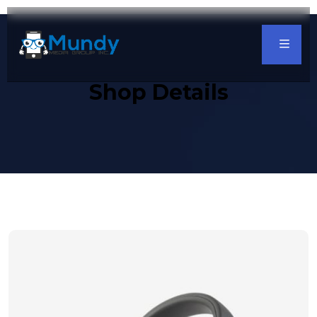
Shop Details