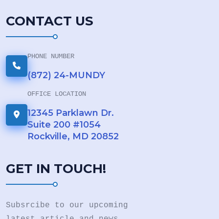
CONTACT US
PHONE NUMBER
(872) 24-MUNDY
OFFICE LOCATION
12345 Parklawn Dr.
Suite 200 #1054
Rockville, MD 20852
GET IN TOUCH!
Subsrcibe to our upcoming