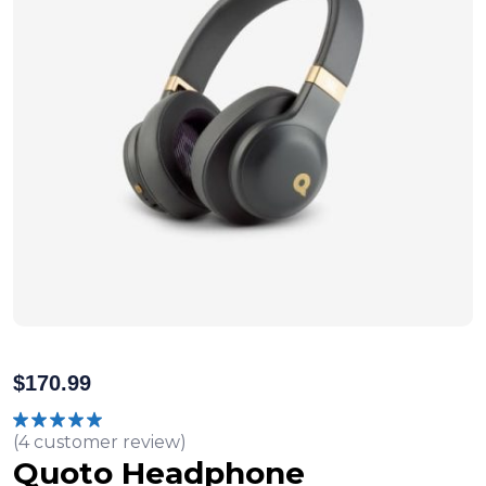
$
170.99
(
4
customer review)
Rated
5.00
out of 5
Quoto Headphone