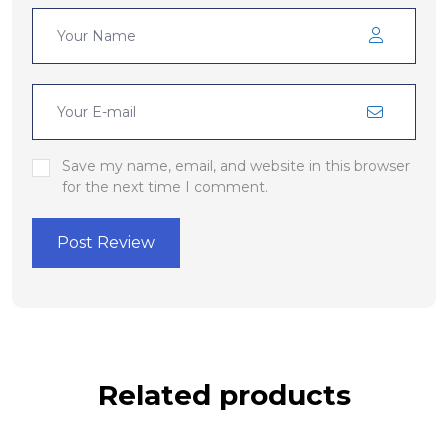
Save my name, email, and website in this browser
for the next time I comment.
Post Review
Related products