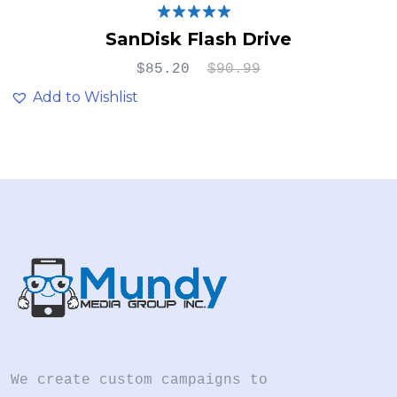
Rated
5.00
SanDisk Flash Drive
out of 5
$
85.20
$
90.99
Add to Wishlist
We create custom campaigns to