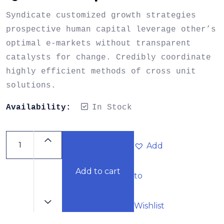
Syndicate customized growth strategies
prospective human capital leverage other’s
optimal e-markets without transparent
catalysts for change. Credibly coordinate
highly efficient methods of cross unit
solutions.
Availability:
In Stock
Add
Add to cart
to
Wishlist