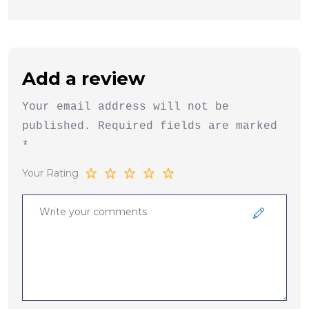
Add a review
Your email address will not be
published.
Required fields are marked
*
Your Rating