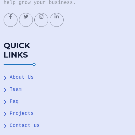
help grow your business.
QUICK
LINKS
About Us
Team
Faq
Projects
Contact us