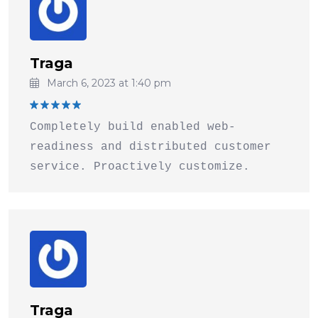
Traga
March 6, 2023 at 1:40 pm
Rated
5
Completely build enabled web-
out of 5
readiness and distributed customer
service. Proactively customize.
Traga