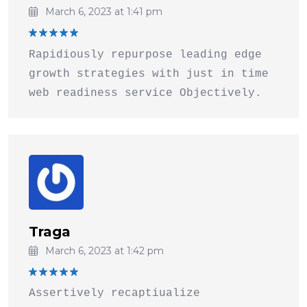
March 6, 2023 at 1:41 pm
Rated
5
Rapidiously repurpose leading edge
out of 5
growth strategies with just in time
web readiness service Objectively.
Traga
March 6, 2023 at 1:42 pm
Rated
5
Assertively recaptiualize
out of 5