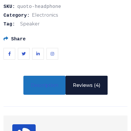
SKU:
quoto-headphone
Electronics
Category:
Speaker
Tag:
Share
Description
Reviews (4)