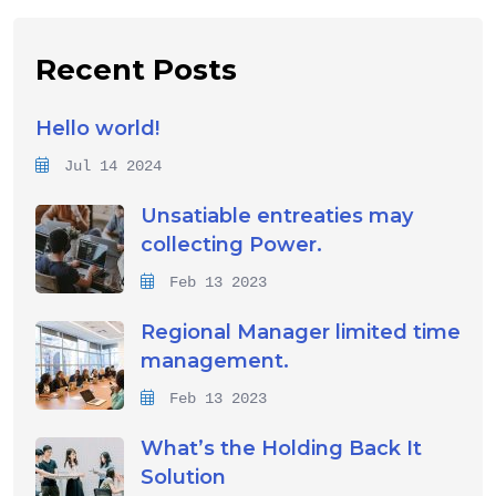
Recent Posts
Hello world!
Jul 14 2024
Unsatiable entreaties may
collecting Power.
Feb 13 2023
Regional Manager limited time
management.
Feb 13 2023
What’s the Holding Back It
Solution