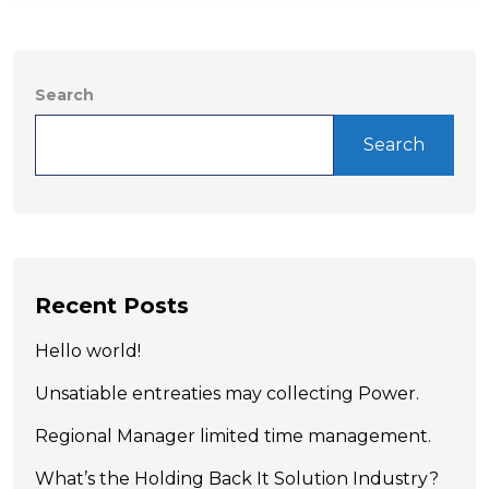
Search
Search
Recent Posts
Hello world!
Unsatiable entreaties may collecting Power.
Regional Manager limited time management.
What’s the Holding Back It Solution Industry?