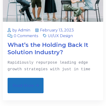
by Admin
February 13, 2023
0 Comments
UI/UX Design
What’s the Holding Back It
Solution Industry?
Rapidiously repurpose leading edge
growth strategies with just in time
Read More