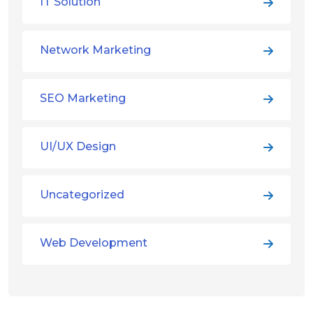
IT Solution
Network Marketing
SEO Marketing
UI/UX Design
Uncategorized
Web Development