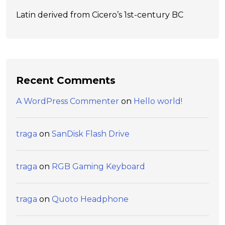
Latin derived from Cicero’s 1st-century BC
Recent Comments
A WordPress Commenter
on
Hello world!
traga
on
SanDisk Flash Drive
traga
on
RGB Gaming Keyboard
traga
on
Quoto Headphone