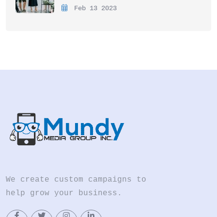
Feb 13 2023
We create custom campaigns to
help grow your business.