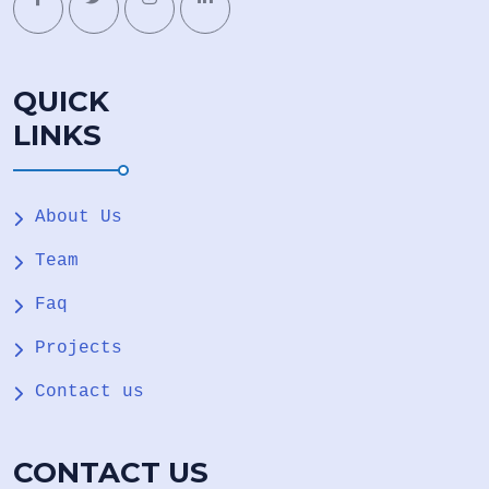
QUICK
LINKS
About Us
Team
Faq
Projects
Contact us
CONTACT US