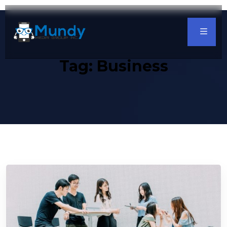
Tag:
Business