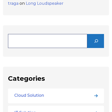
traga
on
Long Loudspeaker
Categories
Cloud Solution