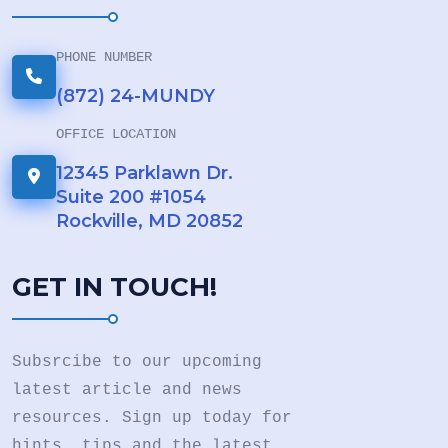
PHONE NUMBER
(872) 24-MUNDY
OFFICE LOCATION
12345 Parklawn Dr.
Suite 200 #1054
Rockville, MD 20852
GET IN TOUCH!
Subsrcibe to our upcoming
latest article and news
resources. Sign up today for
hints. tips and the latest